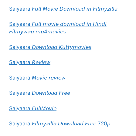
Saiyaara 𝘍𝘶𝘭𝘭 𝘔𝘰𝘷𝘪𝘦 𝘋𝘰𝘸𝘯𝘭𝘰𝘢𝘥 𝘪𝘯 𝘍𝘪𝘭𝘮𝘺𝘻𝘪𝘭𝘭𝘢
Saiyaara 𝘍𝘶𝘭𝘭 𝘮𝘰𝘷𝘪𝘦 𝘥𝘰𝘸𝘯𝘭𝘰𝘢𝘥 𝘪𝘯 𝘏𝘪𝘯𝘥𝘪
𝘍𝘪𝘭𝘮𝘺𝘸𝘢𝘱 𝘮𝘱4𝘮𝘰𝘷𝘪𝘦𝘴
Saiyaara 𝘋𝘰𝘸𝘯𝘭𝘰𝘢𝘥 𝘒𝘶𝘵𝘵𝘺𝘮𝘰𝘷𝘪𝘦𝘴
Saiyaara 𝘙𝘦𝘷𝘪𝘦𝘸
Saiyaara 𝘔𝘰𝘷𝘪𝘦 𝘳𝘦𝘷𝘪𝘦𝘸
Saiyaara 𝘋𝘰𝘸𝘯𝘭𝘰𝘢𝘥 𝘍𝘳𝘦𝘦
Saiyaara 𝘍𝘶𝘭𝘭𝘔𝘰𝘷𝘪𝘦
Saiyaara 𝘍𝘪𝘭𝘮𝘺𝘻𝘪𝘭𝘭𝘢 𝘋𝘰𝘸𝘯𝘭𝘰𝘢𝘥 𝘍𝘳𝘦𝘦 720𝘱