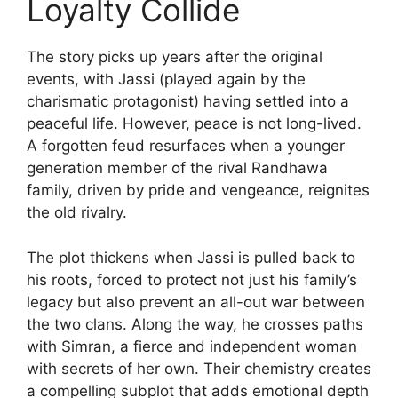
Loyalty Collide
The story picks up years after the original
events, with Jassi (played again by the
charismatic protagonist) having settled into a
peaceful life. However, peace is not long-lived.
A forgotten feud resurfaces when a younger
generation member of the rival Randhawa
family, driven by pride and vengeance, reignites
the old rivalry.
The plot thickens when Jassi is pulled back to
his roots, forced to protect not just his family’s
legacy but also prevent an all-out war between
the two clans. Along the way, he crosses paths
with Simran, a fierce and independent woman
with secrets of her own. Their chemistry creates
a compelling subplot that adds emotional depth