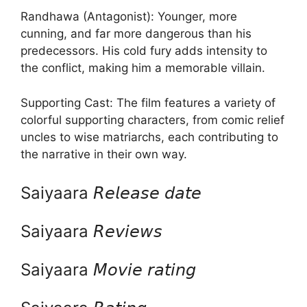
Randhawa (Antagonist): Younger, more
cunning, and far more dangerous than his
predecessors. His cold fury adds intensity to
the conflict, making him a memorable villain.
Supporting Cast: The film features a variety of
colorful supporting characters, from comic relief
uncles to wise matriarchs, each contributing to
the narrative in their own way.
Saiyaara 𝘙𝘦𝘭𝘦𝘢𝘴𝘦 𝘥𝘢𝘵𝘦
Saiyaara 𝘙𝘦𝘷𝘪𝘦𝘸𝘴
Saiyaara 𝘔𝘰𝘷𝘪𝘦 𝘳𝘢𝘵𝘪𝘯𝘨