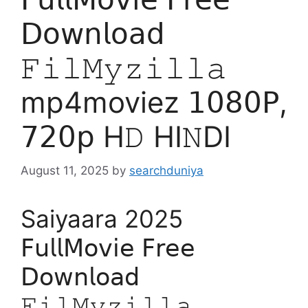
𝖣𝗈𝗐𝗇𝗅𝗈𝖺𝖽
𝙵𝚒𝚕𝙼𝚢𝚣𝚒𝚕𝚕𝚊
mp4moviez 𝟣𝟢𝟪𝟢𝖯,
𝟩𝟤𝟢𝗉 H𝙳 HI𝙽DI
August 11, 2025
by
searchduniya
Saiyaara 2025
𝖥𝗎𝗅𝗅𝖬𝗈𝗏𝗂𝖾 𝖥𝗋𝖾𝖾
𝖣𝗈𝗐𝗇𝗅𝗈𝖺𝖽
𝙵𝚒𝚕𝙼𝚢𝚣𝚒𝚕𝚕𝚊