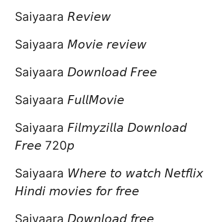
Saiyaara 𝘙𝘦𝘷𝘪𝘦𝘸
Saiyaara 𝘔𝘰𝘷𝘪𝘦 𝘳𝘦𝘷𝘪𝘦𝘸
Saiyaara 𝘋𝘰𝘸𝘯𝘭𝘰𝘢𝘥 𝘍𝘳𝘦𝘦
Saiyaara 𝘍𝘶𝘭𝘭𝘔𝘰𝘷𝘪𝘦
Saiyaara 𝘍𝘪𝘭𝘮𝘺𝘻𝘪𝘭𝘭𝘢 𝘋𝘰𝘸𝘯𝘭𝘰𝘢𝘥
𝘍𝘳𝘦𝘦 720𝘱
Saiyaara 𝘞𝘩𝘦𝘳𝘦 𝘵𝘰 𝘸𝘢𝘵𝘤𝘩 𝘕𝘦𝘵𝘧𝘭𝘪𝘹
𝘏𝘪𝘯𝘥𝘪 𝘮𝘰𝘷𝘪𝘦𝘴 𝘧𝘰𝘳 𝘧𝘳𝘦𝘦
Saiyaara 𝘋𝘰𝘸𝘯𝘭𝘰𝘢𝘥 𝘧𝘳𝘦𝘦