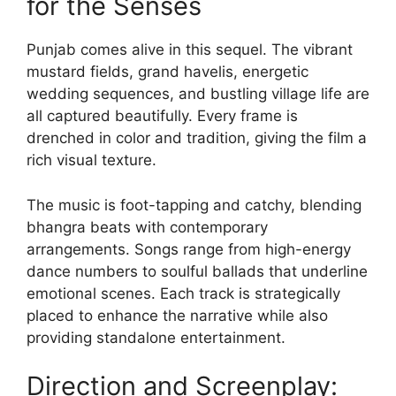
for the Senses
Punjab comes alive in this sequel. The vibrant
mustard fields, grand havelis, energetic
wedding sequences, and bustling village life are
all captured beautifully. Every frame is
drenched in color and tradition, giving the film a
rich visual texture.
The music is foot-tapping and catchy, blending
bhangra beats with contemporary
arrangements. Songs range from high-energy
dance numbers to soulful ballads that underline
emotional scenes. Each track is strategically
placed to enhance the narrative while also
providing standalone entertainment.
Direction and Screenplay: