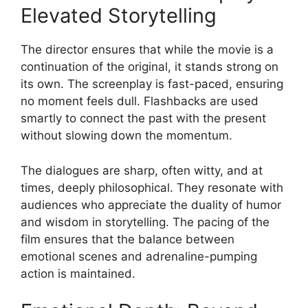
Elevated Storytelling
The director ensures that while the movie is a
continuation of the original, it stands strong on
its own. The screenplay is fast-paced, ensuring
no moment feels dull. Flashbacks are used
smartly to connect the past with the present
without slowing down the momentum.
The dialogues are sharp, often witty, and at
times, deeply philosophical. They resonate with
audiences who appreciate the duality of humor
and wisdom in storytelling. The pacing of the
film ensures that the balance between
emotional scenes and adrenaline-pumping
action is maintained.