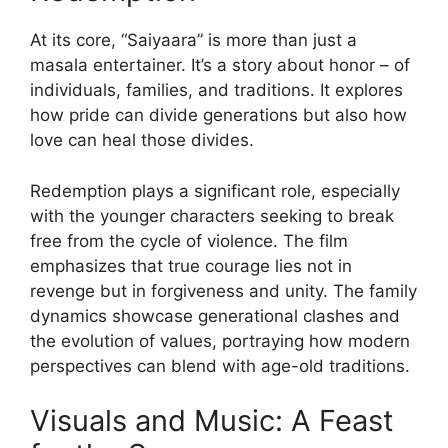
At its core, “Saiyaara” is more than just a
masala entertainer. It’s a story about honor – of
individuals, families, and traditions. It explores
how pride can divide generations but also how
love can heal those divides.
Redemption plays a significant role, especially
with the younger characters seeking to break
free from the cycle of violence. The film
emphasizes that true courage lies not in
revenge but in forgiveness and unity. The family
dynamics showcase generational clashes and
the evolution of values, portraying how modern
perspectives can blend with age-old traditions.
Visuals and Music: A Feast