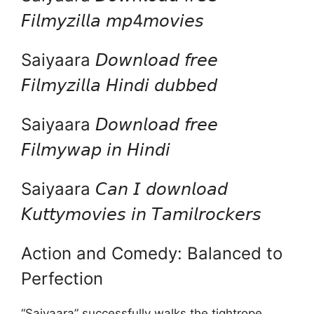
𝘍𝘪𝘭𝘮𝘺𝘻𝘪𝘭𝘭𝘢 𝘮𝘱4𝘮𝘰𝘷𝘪𝘦𝘴
Saiyaara 𝘋𝘰𝘸𝘯𝘭𝘰𝘢𝘥 𝘧𝘳𝘦𝘦
𝘍𝘪𝘭𝘮𝘺𝘻𝘪𝘭𝘭𝘢 𝘏𝘪𝘯𝘥𝘪 𝘥𝘶𝘣𝘣𝘦𝘥
Saiyaara 𝘋𝘰𝘸𝘯𝘭𝘰𝘢𝘥 𝘧𝘳𝘦𝘦
𝘍𝘪𝘭𝘮𝘺𝘸𝘢𝘱 𝘪𝘯 𝘏𝘪𝘯𝘥𝘪
Saiyaara 𝘊𝘢𝘯 𝘐 𝘥𝘰𝘸𝘯𝘭𝘰𝘢𝘥
𝘒𝘶𝘵𝘵𝘺𝘮𝘰𝘷𝘪𝘦𝘴 𝘪𝘯 𝘛𝘢𝘮𝘪𝘭𝘳𝘰𝘤𝘬𝘦𝘳𝘴
Action and Comedy: Balanced to
Perfection
“Saiyaara” successfully walks the tightrope