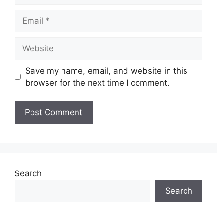
Email
Website
Save my name, email, and website in this
browser for the next time I comment.
Search
Search