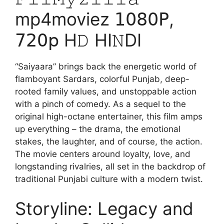
mp4moviez 𝟣𝟢𝟪𝟢𝖯,
𝟩𝟤𝟢𝗉 H𝙳 HI𝙽DI
“Saiyaara” brings back the energetic world of
flamboyant Sardars, colorful Punjab, deep-
rooted family values, and unstoppable action
with a pinch of comedy. As a sequel to the
original high-octane entertainer, this film amps
up everything – the drama, the emotional
stakes, the laughter, and of course, the action.
The movie centers around loyalty, love, and
longstanding rivalries, all set in the backdrop of
traditional Punjabi culture with a modern twist.
Storyline: Legacy and