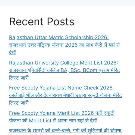
Recent Posts
Rajasthan Uttar Matric Scholarship 2026:
राजस्थान उत्तर मैट्रिक योजना 2026 का लाभ कैसे लें यहां से
देखें
Rajasthan University College Merit List 2026:
राजस्थान यूनिवर्सिटी कॉलेज BA, BSc, BCom प्रथम मेरिट
लिस्ट जारी
Free Scooty Yojana List Name Check 2026,
कालीबाई भील और देवनारायण मेधावी छात्रा स्कूटी योजना मेरिट
लिस्ट जारी
Free Scooty Yojana Merit List 2026 फ्री स्कूटी
योजना की Merit List में अपना नाम यहां से देखें
राजस्थान के छात्रों की बल्ले-बल्ले, गर्मी की छुट्टियों की घोषणा,