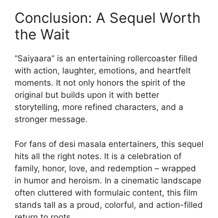
Conclusion: A Sequel Worth
the Wait
“Saiyaara” is an entertaining rollercoaster filled
with action, laughter, emotions, and heartfelt
moments. It not only honors the spirit of the
original but builds upon it with better
storytelling, more refined characters, and a
stronger message.
For fans of desi masala entertainers, this sequel
hits all the right notes. It is a celebration of
family, honor, love, and redemption – wrapped
in humor and heroism. In a cinematic landscape
often cluttered with formulaic content, this film
stands tall as a proud, colorful, and action-filled
return to roots.