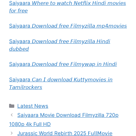
Saiyaara 𝘞𝘩𝘦𝘳𝘦 𝘵𝘰 𝘸𝘢𝘵𝘤𝘩 𝘕𝘦𝘵𝘧𝘭𝘪𝘹 𝘏𝘪𝘯𝘥𝘪 𝘮𝘰𝘷𝘪𝘦𝘴
𝘧𝘰𝘳 𝘧𝘳𝘦𝘦
Saiyaara 𝘋𝘰𝘸𝘯𝘭𝘰𝘢𝘥 𝘧𝘳𝘦𝘦 𝘍𝘪𝘭𝘮𝘺𝘻𝘪𝘭𝘭𝘢 𝘮𝘱4𝘮𝘰𝘷𝘪𝘦𝘴
Saiyaara 𝘋𝘰𝘸𝘯𝘭𝘰𝘢𝘥 𝘧𝘳𝘦𝘦 𝘍𝘪𝘭𝘮𝘺𝘻𝘪𝘭𝘭𝘢 𝘏𝘪𝘯𝘥𝘪
𝘥𝘶𝘣𝘣𝘦𝘥
Saiyaara 𝘋𝘰𝘸𝘯𝘭𝘰𝘢𝘥 𝘧𝘳𝘦𝘦 𝘍𝘪𝘭𝘮𝘺𝘸𝘢𝘱 𝘪𝘯 𝘏𝘪𝘯𝘥𝘪
Saiyaara 𝘊𝘢𝘯 𝘐 𝘥𝘰𝘸𝘯𝘭𝘰𝘢𝘥 𝘒𝘶𝘵𝘵𝘺𝘮𝘰𝘷𝘪𝘦𝘴 𝘪𝘯
𝘛𝘢𝘮𝘪𝘭𝘳𝘰𝘤𝘬𝘦𝘳𝘴
Categories
Latest News
Saiyaara Movie Download Filmyzilla 720p
1080p 4k Full HD
Jurassic World Rebirth 2025 𝖥𝗎𝗅𝗅𝖬𝗈𝗏𝗂𝖾