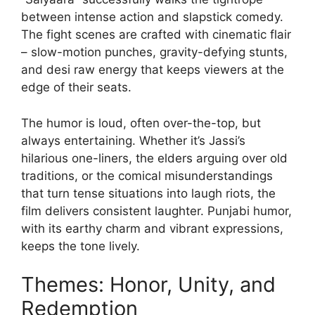
between intense action and slapstick comedy.
The fight scenes are crafted with cinematic flair
– slow-motion punches, gravity-defying stunts,
and desi raw energy that keeps viewers at the
edge of their seats.
The humor is loud, often over-the-top, but
always entertaining. Whether it’s Jassi’s
hilarious one-liners, the elders arguing over old
traditions, or the comical misunderstandings
that turn tense situations into laugh riots, the
film delivers consistent laughter. Punjabi humor,
with its earthy charm and vibrant expressions,
keeps the tone lively.
Themes: Honor, Unity, and
Redemption