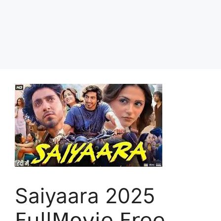
Saiyaara 2025
𝖥𝗎𝗅𝗅𝖬𝗈𝗏𝗂𝖾 𝖥𝗋𝖾𝖾