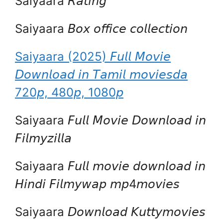
Saiyaara 𝘙𝘢𝘵𝘪𝘯𝘨
Saiyaara 𝘉𝘰𝘹 𝘰𝘧𝘧𝘪𝘤𝘦 𝘤𝘰𝘭𝘭𝘦𝘤𝘵𝘪𝘰𝘯
Saiyaara (2025) 𝘍𝘶𝘭𝘭 𝘔𝘰𝘷𝘪𝘦
𝘋𝘰𝘸𝘯𝘭𝘰𝘢𝘥 𝘪𝘯 𝘛𝘢𝘮𝘪𝘭 𝘮𝘰𝘷𝘪𝘦𝘴𝘥𝘢
720𝘱, 480𝘱, 1080𝘱
Saiyaara 𝘍𝘶𝘭𝘭 𝘔𝘰𝘷𝘪𝘦 𝘋𝘰𝘸𝘯𝘭𝘰𝘢𝘥 𝘪𝘯
𝘍𝘪𝘭𝘮𝘺𝘻𝘪𝘭𝘭𝘢
Saiyaara 𝘍𝘶𝘭𝘭 𝘮𝘰𝘷𝘪𝘦 𝘥𝘰𝘸𝘯𝘭𝘰𝘢𝘥 𝘪𝘯
𝘏𝘪𝘯𝘥𝘪 𝘍𝘪𝘭𝘮𝘺𝘸𝘢𝘱 𝘮𝘱4𝘮𝘰𝘷𝘪𝘦𝘴
Saiyaara 𝘋𝘰𝘸𝘯𝘭𝘰𝘢𝘥 𝘒𝘶𝘵𝘵𝘺𝘮𝘰𝘷𝘪𝘦𝘴