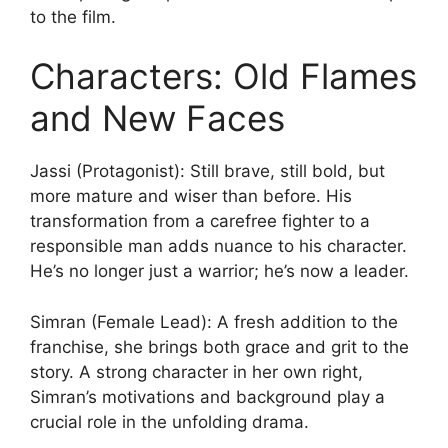
to the film.
Characters: Old Flames
and New Faces
Jassi (Protagonist): Still brave, still bold, but
more mature and wiser than before. His
transformation from a carefree fighter to a
responsible man adds nuance to his character.
He’s no longer just a warrior; he’s now a leader.
Simran (Female Lead): A fresh addition to the
franchise, she brings both grace and grit to the
story. A strong character in her own right,
Simran’s motivations and background play a
crucial role in the unfolding drama.