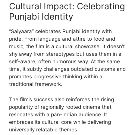
Cultural Impact: Celebrating
Punjabi Identity
“Saiyaara” celebrates Punjabi identity with
pride. From language and attire to food and
music, the film is a cultural showcase. It doesn’t
shy away from stereotypes but uses them in a
self-aware, often humorous way. At the same
time, it subtly challenges outdated customs and
promotes progressive thinking within a
traditional framework.
The film’s success also reinforces the rising
popularity of regionally rooted cinema that
resonates with a pan-Indian audience. It
embraces its cultural core while delivering
universally relatable themes.