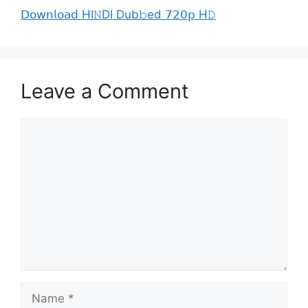
𝖣𝗈𝗐𝗇𝗅𝗈𝖺𝖽 HI𝙽DI Dub𝚋ed 𝟩𝟤𝟢𝗉 H𝙳
Leave a Comment
Comment
Name