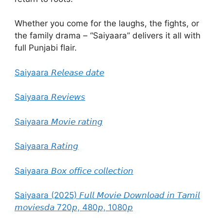
Whether you come for the laughs, the fights, or
the family drama – “Saiyaara” delivers it all with
full Punjabi flair.
Saiyaara 𝘙𝘦𝘭𝘦𝘢𝘴𝘦 𝘥𝘢𝘵𝘦
Saiyaara 𝘙𝘦𝘷𝘪𝘦𝘸𝘴
Saiyaara 𝘔𝘰𝘷𝘪𝘦 𝘳𝘢𝘵𝘪𝘯𝘨
Saiyaara 𝘙𝘢𝘵𝘪𝘯𝘨
Saiyaara 𝘉𝘰𝘹 𝘰𝘧𝘧𝘪𝘤𝘦 𝘤𝘰𝘭𝘭𝘦𝘤𝘵𝘪𝘰𝘯
Saiyaara (2025) 𝘍𝘶𝘭𝘭 𝘔𝘰𝘷𝘪𝘦 𝘋𝘰𝘸𝘯𝘭𝘰𝘢𝘥 𝘪𝘯 𝘛𝘢𝘮𝘪𝘭
𝘮𝘰𝘷𝘪𝘦𝘴𝘥𝘢 720𝘱, 480𝘱, 1080𝘱