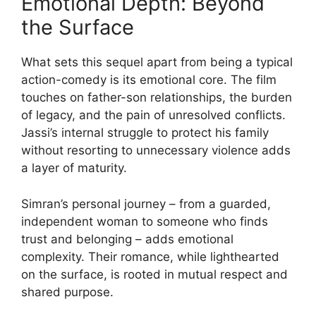
Emotional Depth: Beyond
the Surface
What sets this sequel apart from being a typical
action-comedy is its emotional core. The film
touches on father-son relationships, the burden
of legacy, and the pain of unresolved conflicts.
Jassi’s internal struggle to protect his family
without resorting to unnecessary violence adds
a layer of maturity.
Simran’s personal journey – from a guarded,
independent woman to someone who finds
trust and belonging – adds emotional
complexity. Their romance, while lighthearted
on the surface, is rooted in mutual respect and
shared purpose.