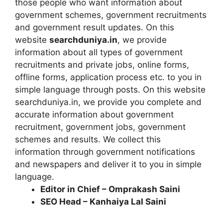
those people who want information about
government schemes, government recruitments
and government result updates. On this
website
searchduniya.in
, we provide
information about all types of government
recruitments and private jobs, online forms,
offline forms, application process etc. to you in
simple language through posts. On this website
searchduniya.in, we provide you complete and
accurate information about government
recruitment, government jobs, government
schemes and results. We collect this
information through government notifications
and newspapers and deliver it to you in simple
language.
Editor in Chief – Omprakash Saini
SEO Head – Kanhaiya Lal Saini