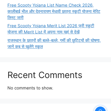
Free Scooty Yojana List Name Check 2026,
कालीबाई भील और देवनारायण मेधावी छात्रा स्कूटी योजना मेरिट
लिस्ट जारी
Free Scooty Yojana Merit List 2026 फ्री स्कूटी
योजना की Merit List में अपना नाम यहां से देखें
राजस्थान के छात्रों की बल्ले-बल्ले, गर्मी की छुट्टियों की घोषणा,
जानें कब से खुलेंगे स्कूल
Recent Comments
No comments to show.