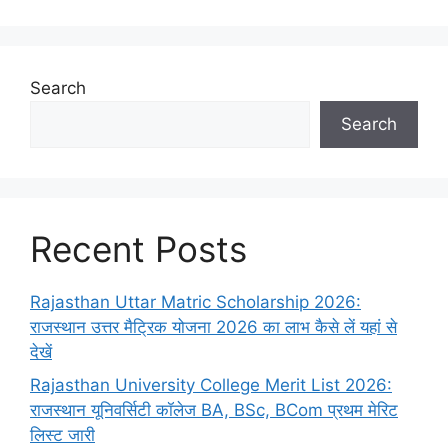
Search
Search
Recent Posts
Rajasthan Uttar Matric Scholarship 2026:
राजस्थान उत्तर मैट्रिक योजना 2026 का लाभ कैसे लें यहां से
देखें
Rajasthan University College Merit List 2026:
राजस्थान यूनिवर्सिटी कॉलेज BA, BSc, BCom प्रथम मेरिट
लिस्ट जारी