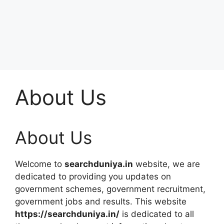
About Us
About Us
Welcome to
searchduniya.in
website, we are
dedicated to providing you updates on
government schemes, government recruitment,
government jobs and results. This website
https://
searchduniya.in
/
is dedicated to all