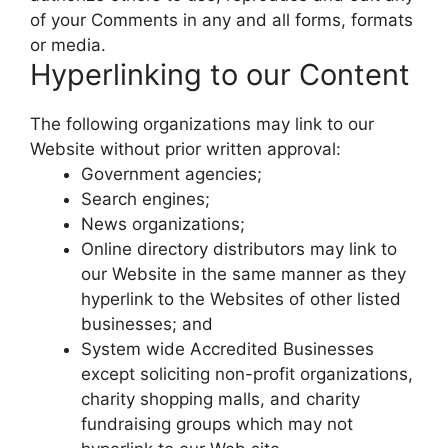
of your Comments in any and all forms, formats
or media.
Hyperlinking to our Content
The following organizations may link to our
Website without prior written approval:
Government agencies;
Search engines;
News organizations;
Online directory distributors may link to
our Website in the same manner as they
hyperlink to the Websites of other listed
businesses; and
System wide Accredited Businesses
except soliciting non-profit organizations,
charity shopping malls, and charity
fundraising groups which may not