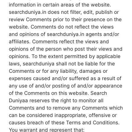
information in certain areas of the website.
searchduniya.in does not filter, edit, publish or
review Comments prior to their presence on the
website. Comments do not reflect the views
and opinions of searchduniya.in agents and/or
affiliates. Comments reflect the views and
opinions of the person who post their views and
opinions. To the extent permitted by applicable
laws, searchduniya shall not be liable for the
Comments or for any liability, damages or
expenses caused and/or suffered as a result of
any use of and/or posting of and/or appearance
of the Comments on this website. Search
Duniyaa reserves the right to monitor all
Comments and to remove any Comments which
can be considered inappropriate, offensive or
causes breach of these Terms and Conditions.
You warrant and represent that: