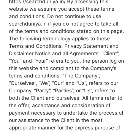
https://searchduniya.in/ By accessing this
website we assume you accept these terms
and conditions. Do not continue to use
searchduniya.in if you do not agree to take all
of the terms and conditions stated on this page.
The following terminology applies to these
Terms and Conditions, Privacy Statement and
Disclaimer Notice and all Agreements: “Client”,
“You” and “Your” refers to you, the person log on
this website and compliant to the Company’s
terms and conditions. “The Company”,
“Ourselves”, “We”, “Our” and “Us”, refers to our
Company. “Party”, “Parties”, or “Us”, refers to
both the Client and ourselves. All terms refer to
the offer, acceptance and consideration of
payment necessary to undertake the process of
our assistance to the Client in the most
appropriate manner for the express purpose of