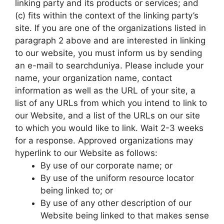
linking party and its products or services; and
(c) fits within the context of the linking party’s
site. If you are one of the organizations listed in
paragraph 2 above and are interested in linking
to our website, you must inform us by sending
an e-mail to searchduniya. Please include your
name, your organization name, contact
information as well as the URL of your site, a
list of any URLs from which you intend to link to
our Website, and a list of the URLs on our site
to which you would like to link. Wait 2-3 weeks
for a response. Approved organizations may
hyperlink to our Website as follows:
By use of our corporate name; or
By use of the uniform resource locator
being linked to; or
By use of any other description of our
Website being linked to that makes sense