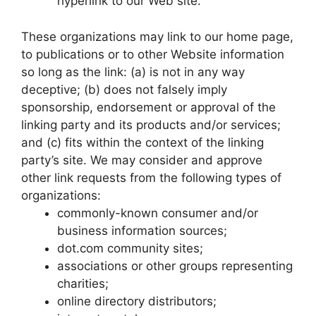
hyperlink to our Web site.
These organizations may link to our home page,
to publications or to other Website information
so long as the link: (a) is not in any way
deceptive; (b) does not falsely imply
sponsorship, endorsement or approval of the
linking party and its products and/or services;
and (c) fits within the context of the linking
party’s site. We may consider and approve
other link requests from the following types of
organizations:
commonly-known consumer and/or
business information sources;
dot.com community sites;
associations or other groups representing
charities;
online directory distributors;