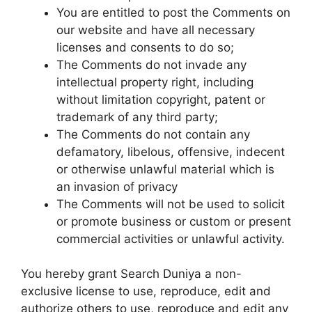
You are entitled to post the Comments on
our website and have all necessary
licenses and consents to do so;
The Comments do not invade any
intellectual property right, including
without limitation copyright, patent or
trademark of any third party;
The Comments do not contain any
defamatory, libelous, offensive, indecent
or otherwise unlawful material which is
an invasion of privacy
The Comments will not be used to solicit
or promote business or custom or present
commercial activities or unlawful activity.
You hereby grant Search Duniya a non-
exclusive license to use, reproduce, edit and
authorize others to use, reproduce and edit any