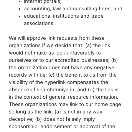
internet portals;
accounting, law and consulting firms; and
educational institutions and trade
associations.
We will approve link requests from these
organizations if we decide that: (a) the link
would not make us look unfavorably to
ourselves or to our accredited businesses; (b)
the organization does not have any negative
records with us; (c) the benefit to us from the
visibility of the hyperlink compensates the
absence of searchduniya.in; and (d) the link is
in the context of general resource information.
These organizations may link to our home page
so long as the link: (a) is not in any way
deceptive; (b) does not falsely imply
sponsorship, endorsement or approval of the