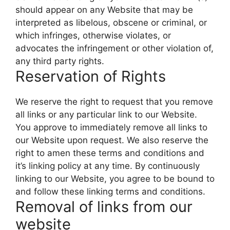
should appear on any Website that may be
interpreted as libelous, obscene or criminal, or
which infringes, otherwise violates, or
advocates the infringement or other violation of,
any third party rights.
Reservation of Rights
We reserve the right to request that you remove
all links or any particular link to our Website.
You approve to immediately remove all links to
our Website upon request. We also reserve the
right to amen these terms and conditions and
it’s linking policy at any time. By continuously
linking to our Website, you agree to be bound to
and follow these linking terms and conditions.
Removal of links from our
website