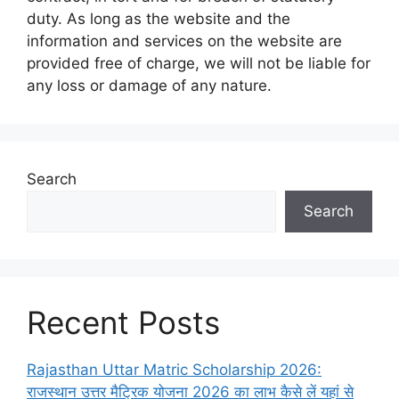
duty. As long as the website and the
information and services on the website are
provided free of charge, we will not be liable for
any loss or damage of any nature.
Search
Search
Recent Posts
Rajasthan Uttar Matric Scholarship 2026:
राजस्थान उत्तर मैट्रिक योजना 2026 का लाभ कैसे लें यहां से