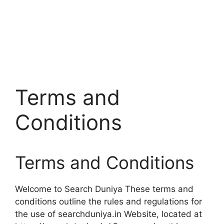
Terms and
Conditions
Terms and Conditions
Welcome to Search Duniya These terms and
conditions outline the rules and regulations for
the use of searchduniya.in Website, located at