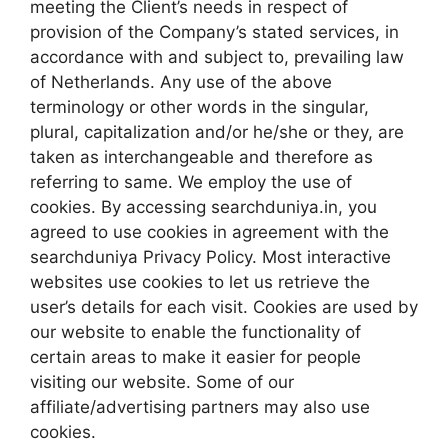
meeting the Client’s needs in respect of
provision of the Company’s stated services, in
accordance with and subject to, prevailing law
of Netherlands. Any use of the above
terminology or other words in the singular,
plural, capitalization and/or he/she or they, are
taken as interchangeable and therefore as
referring to same. We employ the use of
cookies. By accessing searchduniya.in, you
agreed to use cookies in agreement with the
searchduniya Privacy Policy. Most interactive
websites use cookies to let us retrieve the
user’s details for each visit. Cookies are used by
our website to enable the functionality of
certain areas to make it easier for people
visiting our website. Some of our
affiliate/advertising partners may also use
cookies.