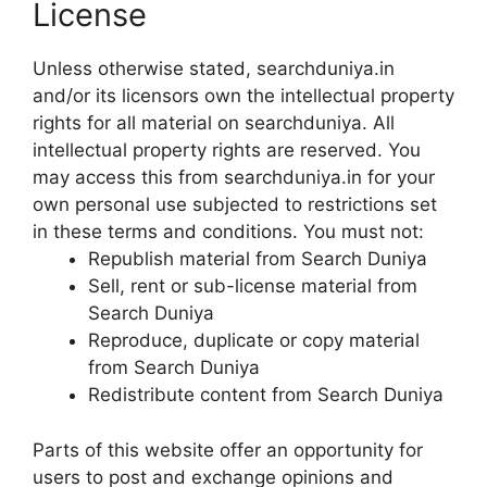
License
Unless otherwise stated, searchduniya.in
and/or its licensors own the intellectual property
rights for all material on searchduniya. All
intellectual property rights are reserved. You
may access this from searchduniya.in for your
own personal use subjected to restrictions set
in these terms and conditions. You must not:
Republish material from Search Duniya
Sell, rent or sub-license material from
Search Duniya
Reproduce, duplicate or copy material
from Search Duniya
Redistribute content from Search Duniya
Parts of this website offer an opportunity for
users to post and exchange opinions and