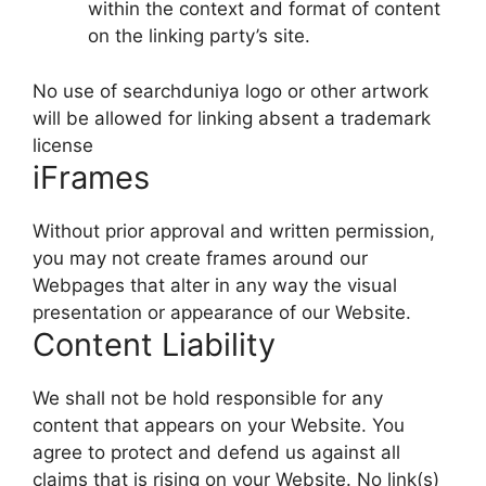
within the context and format of content
on the linking party’s site.
No use of searchduniya logo or other artwork
will be allowed for linking absent a trademark
license
iFrames
Without prior approval and written permission,
you may not create frames around our
Webpages that alter in any way the visual
presentation or appearance of our Website.
Content Liability
We shall not be hold responsible for any
content that appears on your Website. You
agree to protect and defend us against all
claims that is rising on your Website. No link(s)