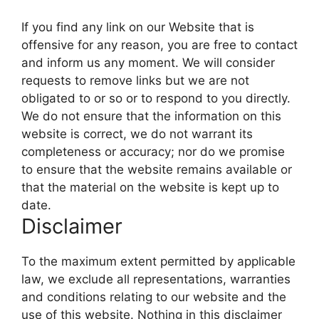
If you find any link on our Website that is
offensive for any reason, you are free to contact
and inform us any moment. We will consider
requests to remove links but we are not
obligated to or so or to respond to you directly.
We do not ensure that the information on this
website is correct, we do not warrant its
completeness or accuracy; nor do we promise
to ensure that the website remains available or
that the material on the website is kept up to
date.
Disclaimer
To the maximum extent permitted by applicable
law, we exclude all representations, warranties
and conditions relating to our website and the
use of this website. Nothing in this disclaimer