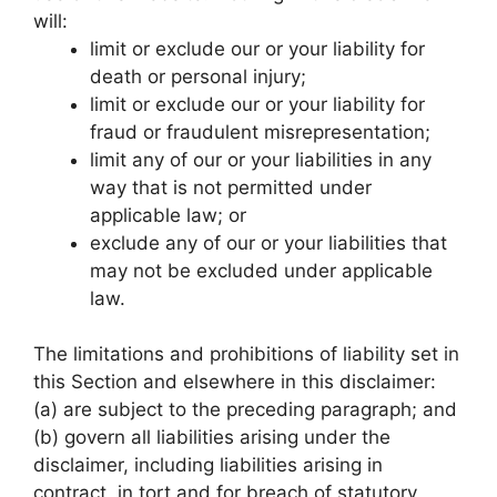
will:
limit or exclude our or your liability for
death or personal injury;
limit or exclude our or your liability for
fraud or fraudulent misrepresentation;
limit any of our or your liabilities in any
way that is not permitted under
applicable law; or
exclude any of our or your liabilities that
may not be excluded under applicable
law.
The limitations and prohibitions of liability set in
this Section and elsewhere in this disclaimer:
(a) are subject to the preceding paragraph; and
(b) govern all liabilities arising under the
disclaimer, including liabilities arising in
contract, in tort and for breach of statutory