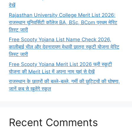
देखें
Rajasthan University College Merit List 2026:
राजस्थान यूनिवर्सिटी कॉलेज BA, BSc, BCom प्रथम मेरिट
लिस्ट जारी
Free Scooty Yojana List Name Check 2026,
कालीबाई भील और देवनारायण मेधावी छात्रा स्कूटी योजना मेरिट
लिस्ट जारी
Free Scooty Yojana Merit List 2026 फ्री स्कूटी
योजना की Merit List में अपना नाम यहां से देखें
राजस्थान के छात्रों की बल्ले-बल्ले, गर्मी की छुट्टियों की घोषणा,
जानें कब से खुलेंगे स्कूल
Recent Comments