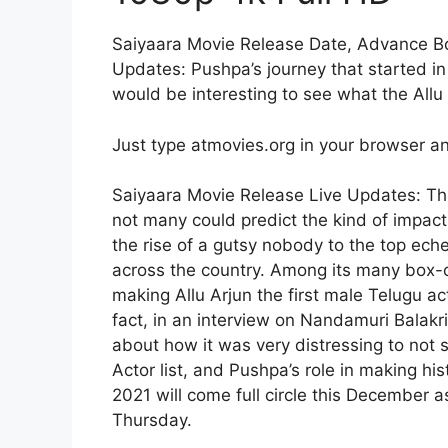
Saiyaara Movie Release Date, Advance Boo
Updates: Pushpa’s journey that started in 
would be interesting to see what the All
Just type atmovies.org in your browser an
Saiyaara Movie Release Live Updates: Th
not many could predict the kind of impact
the rise of a gutsy nobody to the top ec
across the country. Among its many box-
making Allu Arjun the first male Telugu ac
fact, in an interview on Nandamuri Balak
about how it was very distressing to not 
Actor list, and Pushpa’s role in making his
2021 will come full circle this December a
Thursday.