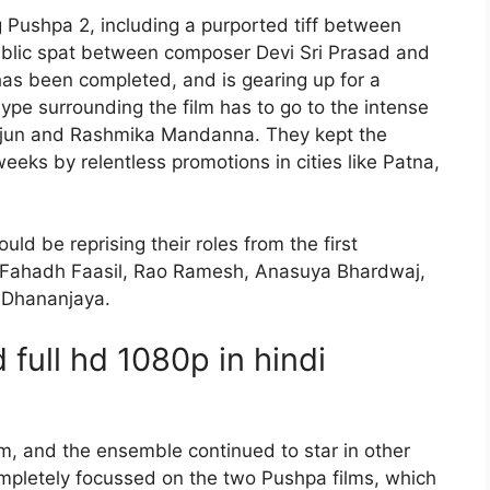
 Pushpa 2, including a purported tiff between
ublic spat between composer Devi Sri Prasad and
has been completed, and is gearing up for a
ype surrounding the film has to go to the intense
Arjun and Rashmika Mandanna. They kept the
eeks by relentless promotions in cities like Patna,
ld be reprising their roles from the first
 Fahadh Faasil, Rao Ramesh, Anasuya Bhardwaj,
d Dhananjaya.
full hd 1080p in hindi
, and the ensemble continued to star in other
mpletely focussed on the two Pushpa films, which