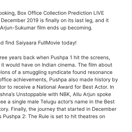
king, Box Office Collection Prediction LIVE
December 2019 is finally on its last leg, and it
u Arjun-Sukumar film ends up becoming.
d find Saiyaara FullMovie today!
ree years back when Pushpa 1 hit the screens,
 it would have on Indian cinema. The film about
helons of a smuggling syndicate found resonance
office achievements, Pushpa also made history by
tor to receive a National Award for Best Actor. In
rishna’s Unstoppable with NBK, Allu Arjun spoke
see a single male Telugu actor’s name in the Best
tory. Finally, the journey that started in December
s Pushpa 2: The Rule is set to hit theatres on