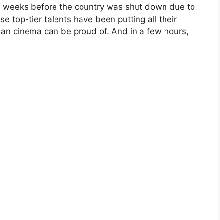
st weeks before the country was shut down due to
e top-tier talents have been putting all their
dian cinema can be proud of. And in a few hours,