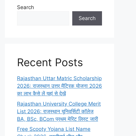
Search
Search
Recent Posts
Rajasthan Uttar Matric Scholarship
2026: राजस्थान उत्तर मैट्रिक योजना 2026
का लाभ कैसे लें यहां से देखें
Rajasthan University College Merit
List 2026: राजस्थान यूनिवर्सिटी कॉलेज
BA, BSc, BCom प्रथम मेरिट लिस्ट जारी
Free Scooty Yojana List Name