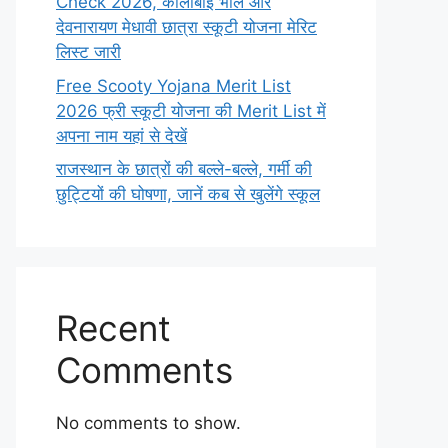
Check 2026, कालीबाई भील और
देवनारायण मेधावी छात्रा स्कूटी योजना मेरिट
लिस्ट जारी
Free Scooty Yojana Merit List
2026 फ्री स्कूटी योजना की Merit List में
अपना नाम यहां से देखें
राजस्थान के छात्रों की बल्ले-बल्ले, गर्मी की
छुट्टियों की घोषणा, जानें कब से खुलेंगे स्कूल
Recent
Comments
No comments to show.