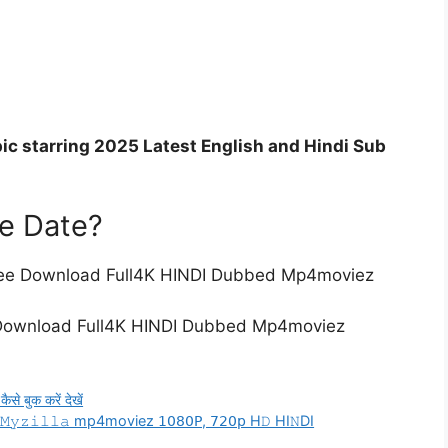
ic starring 2025 Latest English and Hindi Sub
se Date?
 Free Download Full4K HINDI Dubbed Mp4moviez
 Download Full4K HINDI Dubbed Mp4moviez
 बुक करें देखें
𝚒𝚕𝙼𝚢𝚣𝚒𝚕𝚕𝚊 mp4moviez 𝟣𝟢𝟪𝟢𝖯, 𝟩𝟤𝟢𝗉 H𝙳 HI𝙽DI