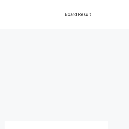
Board Result