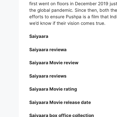
first went on floors in December 2019 ju
the global pandemic. Since then, both thes
efforts to ensure Pushpa is a film that In
we’d know if their vision comes true.
Saiyaara
Saiyaara reviewa
Saiyaara Movie review
Saiyaara reviews
Saiyaara Movie rating
Saiyaara Movie release date
Saiyaara box office collection