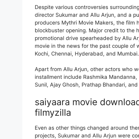
Despite various controversies surrounding
director Sukumar and Allu Arjun, and a p
producers Mythri Movie Makers, the film 
blockbuster opening. Major credit to the h
promotional drive spearheaded by Allu 
movie in the news for the past couple of w
Kochi, Chennai, Hyderabad, and Mumbai.
Apart from Allu Arjun, other actors who wou
installment include Rashmika Mandanna,
Sunil, Ajay Ghosh, Prathap Bhandari, an
saiyaara movie download 
filmyzilla
Even as other things changed around them
projects, Sukumar and Allu Arjun were co