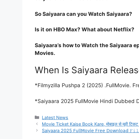
So Saiyaara can you Watch Saiyaara?
Is it on HBO Max? What about Netflix?
Saiyaara’s how to Watch the Saiyaara ep
Movies.
When Is Saiyaara Relea
*Filmyzilla Pushpa 2 (2025) .FullMovie.
*Saiyaara 2025 FullMovie Hindi Dubbed
Categories
Latest News
Movie Ticket Kaise Book Kare, मोबाइल से मूवी टिकट कैसे
Saiyaara 2025 𝖥𝗎𝗅𝗅𝖬𝗈𝗏𝗂𝖾 𝖥𝗋𝖾𝖾 𝖣𝗈𝗐𝗇𝗅𝗈𝖺𝖽 