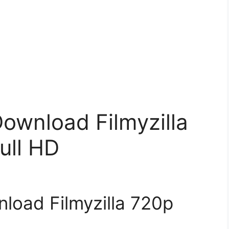
ownload Filmyzilla
ull HD
load Filmyzilla 720p