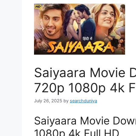
Saiyaara Movie D
720p 1080p 4k F
July 26, 2025
by
searchduniya
Saiyaara Movie Down
1080p 4k Full HD