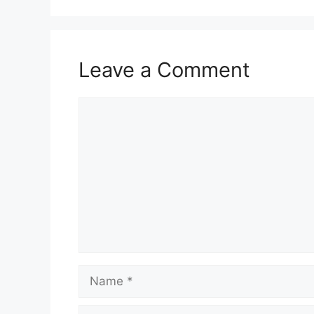
Leave a Comment
Comment
Name
Email